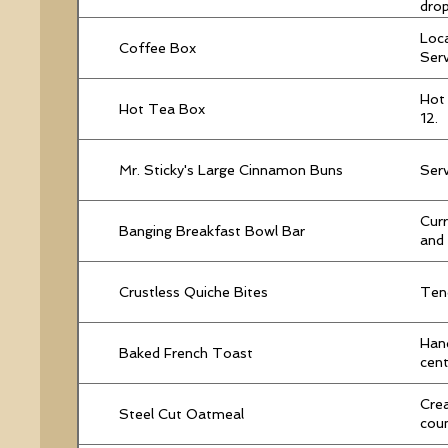
drop
Loca
Coffee Box
Serv
Hot 
Hot Tea Box
12.
Mr. Sticky's Large Cinnamon Buns
Serv
Curr
Banging Breakfast Bowl Bar
and 
Crustless Quiche Bites
Tend
Hand
Baked French Toast
cent
Crea
Steel Cut Oatmeal
cou