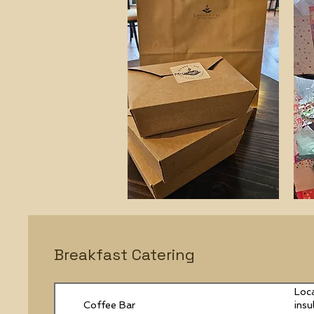
Breakfast Catering
Loca
Coffee Bar
insu