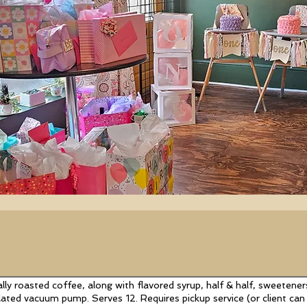
lly roasted coffee, along with flavored syrup, half & half, sweeteners
lated vacuum pump. Serves 12. Requires pickup service (or client c