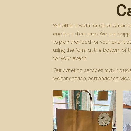
C
We offer a wide range of catering
and hors d'oeuvres. We are happy
to plan the food for your event 
using the form at the bottom of 
for your event.
Our catering services may include 
waiter service, bartender service