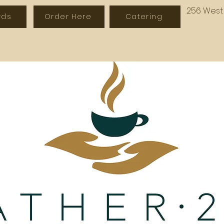
256 West 
rds
Order Here
Catering