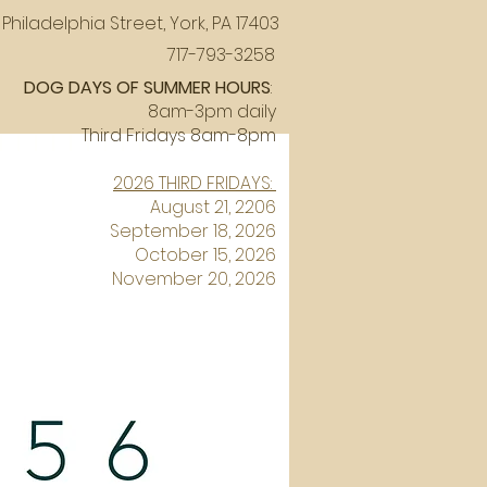
Philadelphia Street, York, PA 17403
717-793-3258
DOG DAYS OF SUMMER HOURS
:
8am-3pm daily
Third Fridays 8am-8pm
2026 THIRD FRIDAYS:
August 21, 2206
September 18, 2026
October 15, 2026
November 20, 2026