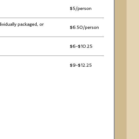
$5/person
ividually packaged, or
$6.50/person
$6-$10.25
$9-$12.25