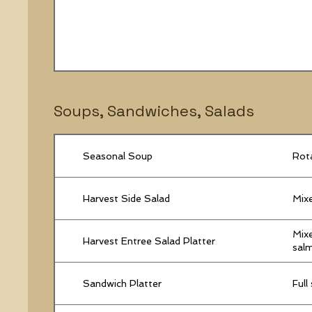
Soups, Sandwiches, Salads
Seasonal Soup
Rota
Harvest Side Salad
Mixe
Mixe
Harvest Entree Salad Platter
salm
Sandwich Platter
Full