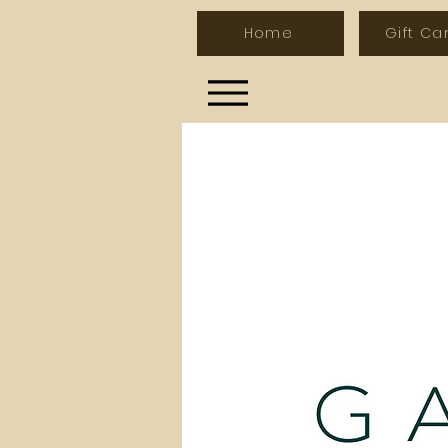
Home
Gift Ca