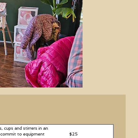
, cups and stirrers in an
$25
an commit to equipment