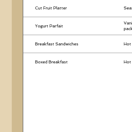
Cut Fruit Platter
Seas
Vani
Yogurt Parfait
pack
Breakfast Sandwiches
Hot 
Boxed Breakfast
Hot 