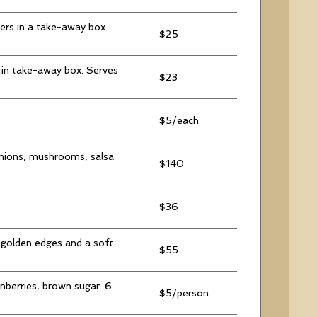
rers in a take-away box.
$25
 in take-away box. Serves
$23
$5/each
onions, mushrooms, salsa
$140
$36
 golden edges and a soft
$55
nberries, brown sugar. 6
$5/person