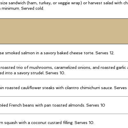
-size sandwich (ham, turkey, or veggie wrap) or harvest salad with ch
 minimum. Served cold.
e smoked salmon in a savory baked cheese torte. Serves 12.
roasted trio of mushrooms, caramelized onions, and roasted garlic
ed into a savory strudel. Serves 10.
n roasted cauliflower steaks with cilantro chimichurri sauce. Serves
téed French beans with pan toasted almonds. Serves 10
n squash with a coconut custard filling. Serves 10.