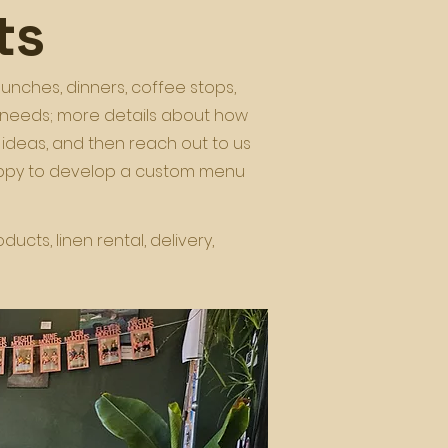
ts
lunches, dinners, coffee stops,
r needs; more details about how
 ideas, and then reach out to us
happy to develop a custom menu
cts, linen rental, delivery,