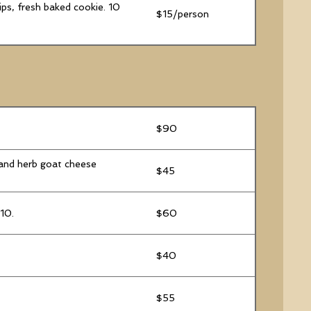
ips, fresh baked cookie. 10
$15/person
$90
 and herb goat cheese
$45
 10.
$60
$40
$55