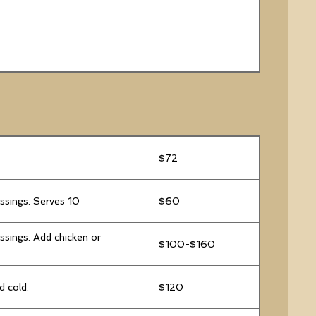
$72
essings. Serves 10
$60
ssings. Add chicken or
$100-$160
d cold.
$120