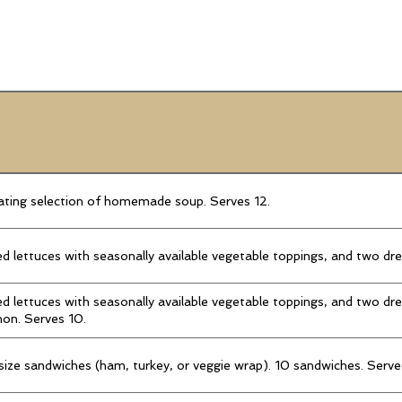
ting selection of homemade soup. Serves 12.
d lettuces with seasonally available vegetable toppings, and two dr
d lettuces with seasonally available vegetable toppings, and two dre
on. Serves 10.
 size sandwiches (ham, turkey, or veggie wrap). 10 sandwiches. Serve