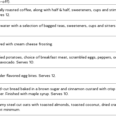
-off).
lly roasted coffee, along with half & half, sweeteners, cups and stir
es 12.
water with a selection of bagged teas, sweeteners, cups and sitters
ed with cream cheese frosting.
ied potatoes, choice of breakfast meat, scrambled eggs, peppers, 
avocado. Serves 10.
er flavored egg bites. Serves 12.
-cut bread baked in a brown sugar and cinnamon custard with crisp
er. Finished with maple syrup. Serves 10.
my steel cut oats with toasted almonds, toasted coconut, dried cra
nt minimum.