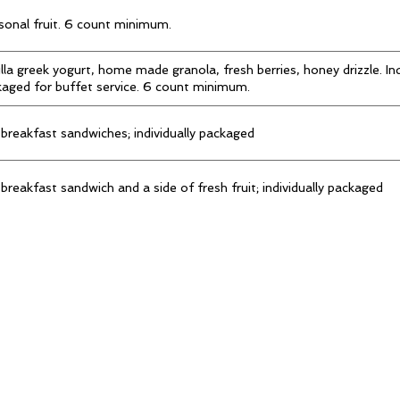
onal fruit. 6 count minimum.
lla greek yogurt, home made granola, fresh berries, honey drizzle. Ind
aged for buffet service. 6 count minimum.
breakfast sandwiches; individually packaged
breakfast sandwich and a side of fresh fruit; individually packaged