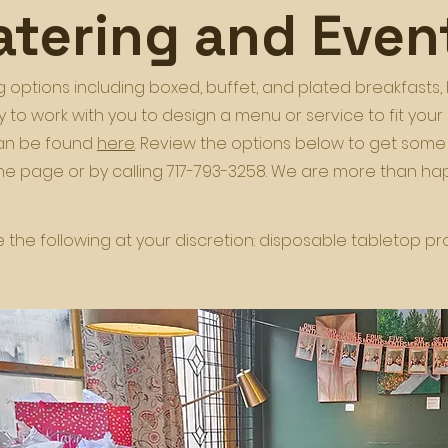
atering and Even
 options including boxed, buffet, and plated breakfasts, 
 to work with you to design a menu or service to fit you
can be found
here
. Review the options below to get some
the page or by calling 717-793-3258. We are more than 
the following at your discretion: disposable tabletop produ
.