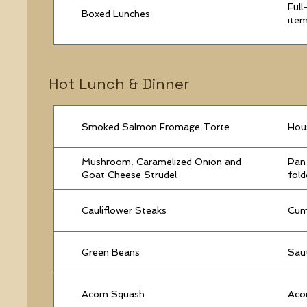
Full
Boxed Lunches
item
Hot Lunch & Dinner
Smoked Salmon Fromage Torte
Hous
Mushroom, Caramelized Onion and
Pan 
Goat Cheese Strudel
fold
Cauliflower Steaks
Cumi
Green Beans
Sau
Acorn Squash
Acor