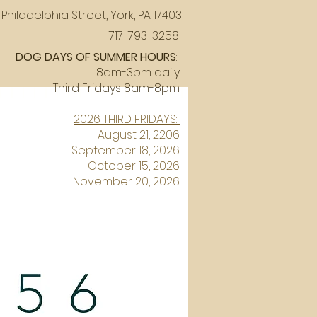
Philadelphia Street, York, PA 17403
717-793-3258
DOG DAYS OF SUMMER HOURS
:
8am-3pm daily
Third Fridays 8am-8pm
2026 THIRD FRIDAYS:
August 21, 2206
September 18, 2026
October 15, 2026
November 20, 2026