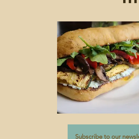
Subscribe to our newsle