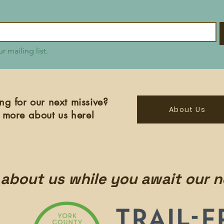
r mailing list.
ng for our next missive?
About Us
 more about us here!
about us while you await our n