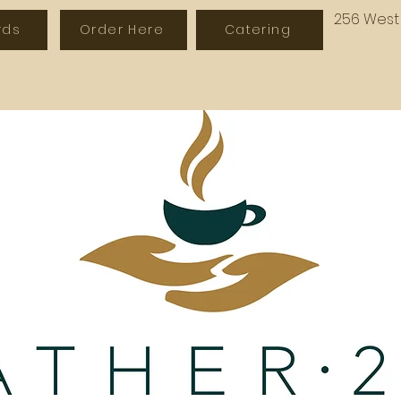
256 West 
rds
Order Here
Catering