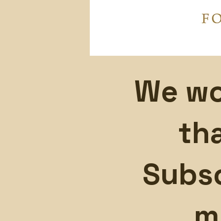
We wo
th
Subsc
m