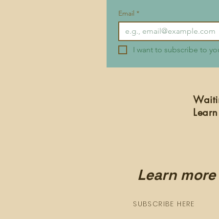
Email
*
I want to subscribe to you
Waiti
Learn
Learn more 
SUBSCRIBE HERE