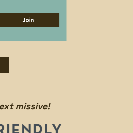
Join
ext missive!