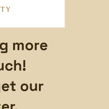
ng more
uch!
et our
er.