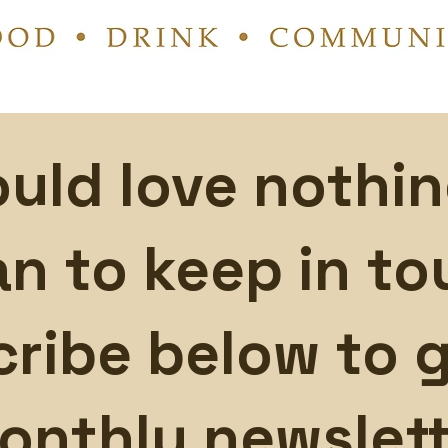
uld love nothi
an to keep in to
ribe below to g
onthly newslett