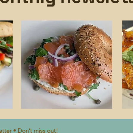
tter • Don’t miss out!