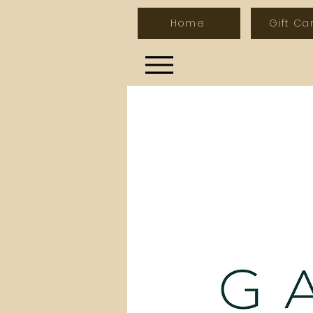
Home
Gift Ca