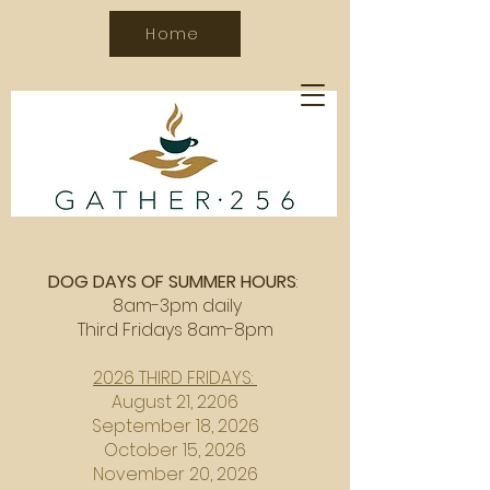
Home
DOG DAYS OF SUMMER HOURS
:
8am-3pm daily
Third Fridays 8am-8pm
2026 THIRD FRIDAYS:
August 21, 2206
September 18, 2026
October 15, 2026
November 20, 2026