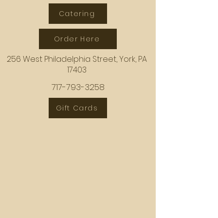
Catering
Order Here
256 West Philadelphia Street, York, PA
17403
717-793-3258
Gift Cards