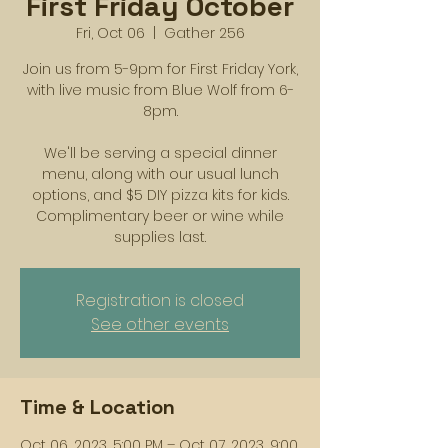
First Friday October
Fri, Oct 06
  |  
Gather 256
Join us from 5-9pm for First Friday York,
with live music from Blue Wolf from 6-
8pm.
We'll be serving a special dinner
menu, along with our usual lunch
options, and $5 DIY pizza kits for kids.
Complimentary beer or wine while
supplies last.
Registration is closed
See other events
Time & Location
Oct 06, 2023, 5:00 PM – Oct 07, 2023, 9:00