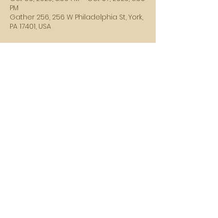
PM
Gather 256, 256 W Philadelphia St, York,
PA 17401, USA
Guests
+ 1 other guests
Share this event
SUBSCRIBE HERE