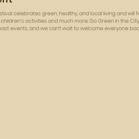
festival celebrates green, healthy, and local living and wil
, children's activities and much more. Go Green in the Ci
ast events, and we can’t wait to welcome everyone back