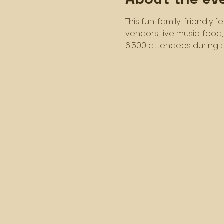
This fun, family-friendly 
vendors, live music, food
6,500 attendees during p