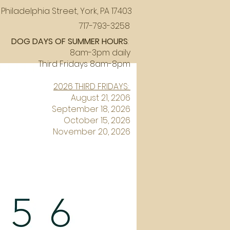
Philadelphia Street, York, PA 17403
717-793-3258
DOG DAYS OF SUMMER HOURS
:
8am-3pm daily
Third Fridays 8am-8pm
2026 THIRD FRIDAYS:
August 21, 2206
September 18, 2026
October 15, 2026
November 20, 2026