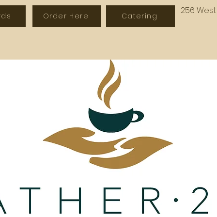
256 West 
rds
Order Here
Catering