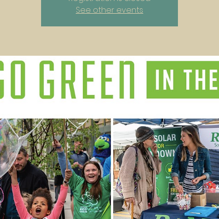
See other events