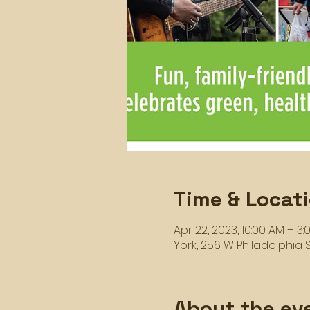
Time & Locat
Apr 22, 2023, 10:00 AM – 3:
York, 256 W Philadelphia St
About the ev