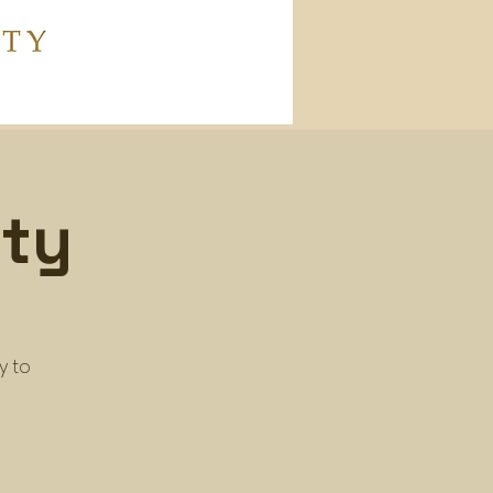
ity
y to