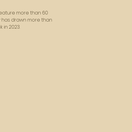
l feature more than 60 
ty has drawn more than 
 in 2023.