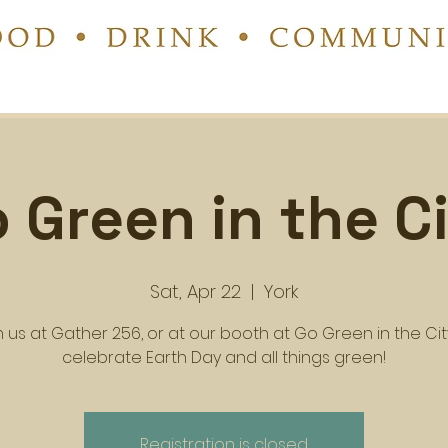
 Green in the C
Sat, Apr 22
  |  
York
n us at Gather 256, or at our booth at Go Green in the Cit
celebrate Earth Day and all things green!
Registration is closed