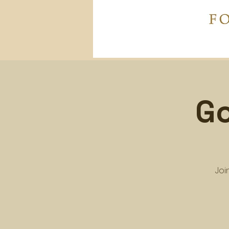
Go
Joi