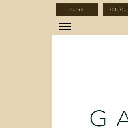
Home
Gift Ca