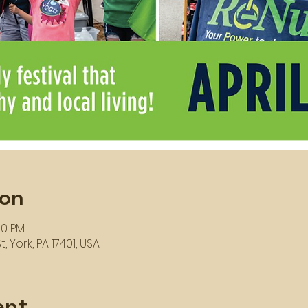
ion
00 PM
, York, PA 17401, USA
ent