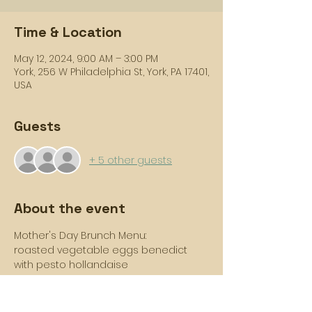
Time & Location
May 12, 2024, 9:00 AM – 3:00 PM
York, 256 W Philadelphia St, York, PA 17401,
USA
Guests
+ 5 other guests
About the event
Mother's Day Brunch Menu: 
roasted vegetable eggs benedict 
with pesto hollandaise
lemon poppy seed waffles with 
orange brown sugar butter
triple cinnamon scone