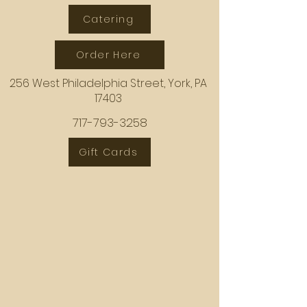
Catering
Order Here
256 West Philadelphia Street, York, PA
17403
717-793-3258
Gift Cards