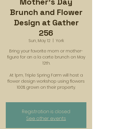
Mother's Day
Brunch and Flower
Design at Gather
256
Sun, May 12
  |  
York
Bring your favorite mom or mother-
figure for an a la carte brunch on May
12th.
At 1pm, Triple Spring Farm will host a
flower design workshop using flowers
100% grown on their property.
Registration is closed
See other events