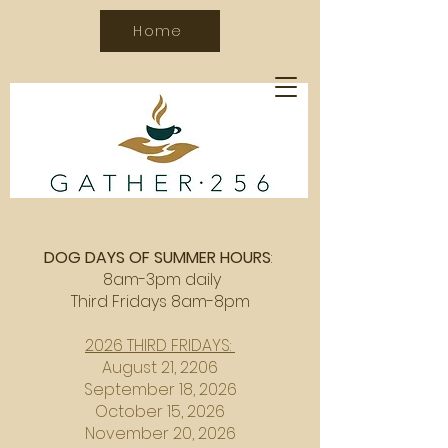
Home
DOG DAYS OF SUMMER HOURS
:
8am-3pm daily
Third Fridays 8am-8pm
2026 THIRD FRIDAYS:
August 21, 2206
September 18, 2026
October 15, 2026
November 20, 2026