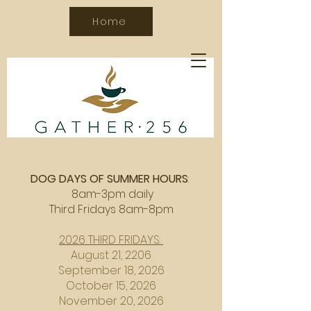
Home
DOG DAYS OF SUMMER HOURS
:
8am-3pm daily
Third Fridays 8am-8pm
2026 THIRD FRIDAYS:
August 21, 2206
September 18, 2026
October 15, 2026
November 20, 2026