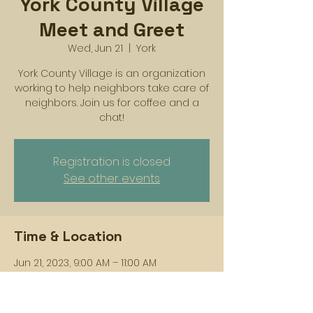
York County Village
Meet and Greet
Wed, Jun 21
  |  
York
York County Village is an organization
working to help neighbors take care of
neighbors. Join us for coffee and a
chat!
Registration is closed
See other events
Time & Location
Jun 21, 2023, 9:00 AM – 11:00 AM
York, 256 W Philadelphia St, York, PA 17401,
USA