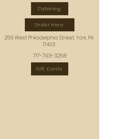
Catering
Order Here
256 West Philadelphia Street, York, PA
17403
717-793-3258
Gift Cards